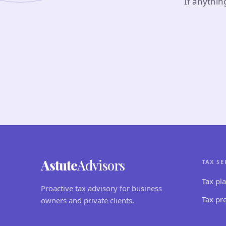
If anythin
Astute
Advisors
TAX SE
Tax pl
Proactive tax advisory for business
Tax pr
owners and private clients.