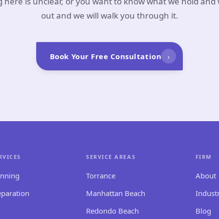
g here is unclear, or you want to know what we hold and
out and we will walk you through it.
›
Book Your Free Consultation
RVICES
SERVICE AREAS
FIRM
anning
Torrance
About
eparation
Manhattan Beach
Indust
Redondo Beach
Blog