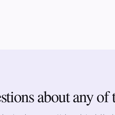
tions about any of 