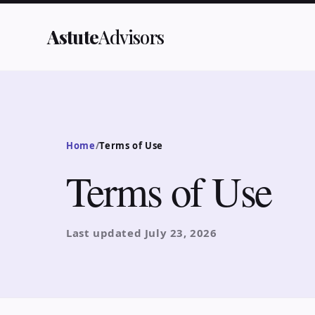
Astute
Advisors
Home
/
Terms of Use
Terms of Use
Last updated
July 23, 2026