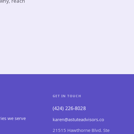
 why, reach
GET IN TOUCH
(424) 226-8028
ries we serve
karen@astuteadvisors.co
21515 Hawthorne Blvd. Ste