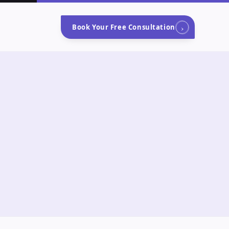
›
Book Your Free Consultation