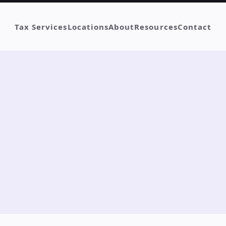
Tax Services
Locations
About
Resources
Contact